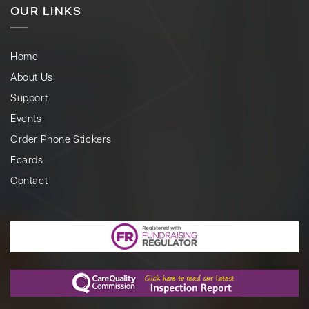
OUR LINKS
Home
About Us
Support
Events
Order Phone Stickers
Ecards
Contact