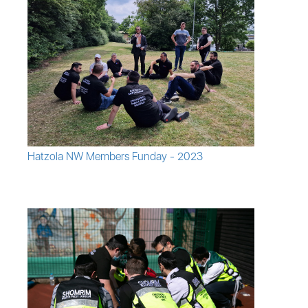
Hatzola NW Members Funday - 2023