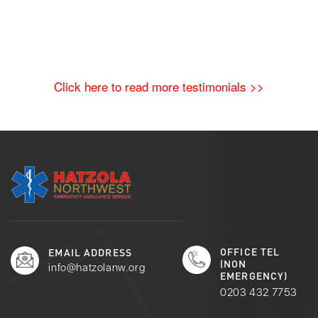
Click here to read more testimonials >>
OFFICE TEL
EMAIL ADDRESS
(NON
info@hatzolanw.org
EMERGENCY)
0203 432 7753