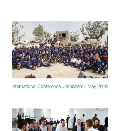
International Conference, Jerusalem - May 2019