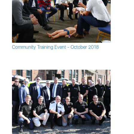
Community Training Event - October 2018