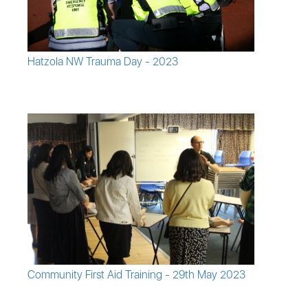
Hatzola NW Trauma Day - 2023
Community First Aid Training - 29th May 2023