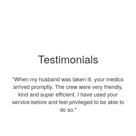
Testimonials
nt
"When my husband was taken ill, your medics
"I
were
arrived promptly. The crew were very friendly,
kind and super efficient. I have used your
The
service before and feel privileged to be able to
a
do so."