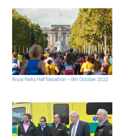
Royal Parks Half Marathon – 9th October 2022