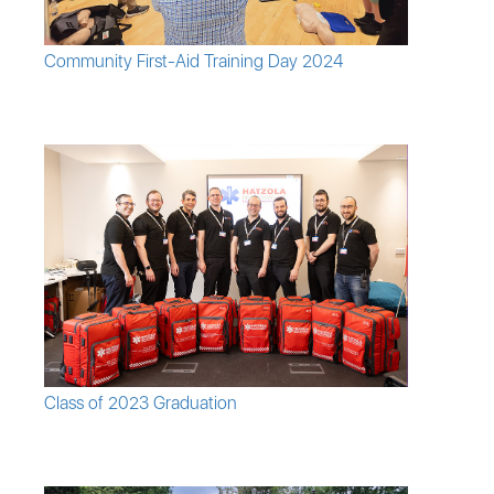
Community First-Aid Training Day 2024
Class of 2023 Graduation