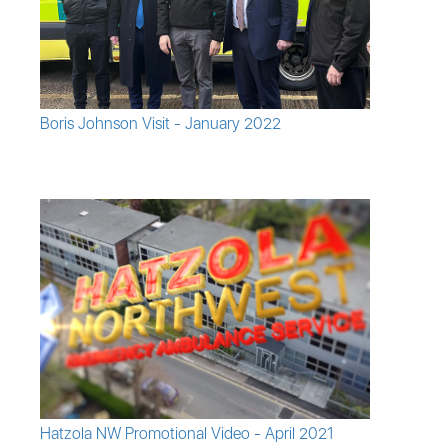
Boris Johnson Visit - January 2022
Hatzola NW Promotional Video - April 2021