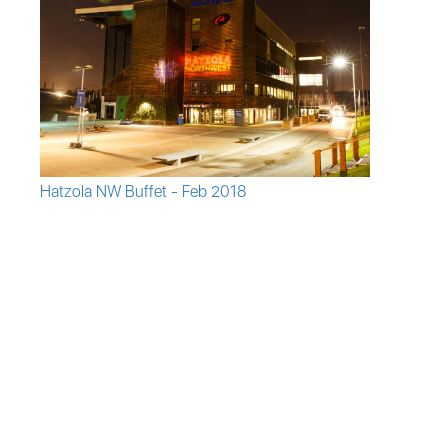
Hatzola NW Buffet - Feb 2018