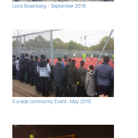
Liora Rosenberg - September 2018
5 a side community Event- May 2018