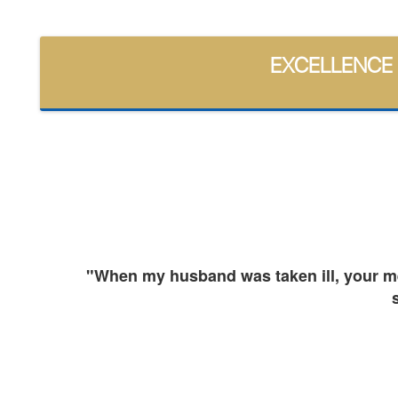
EXCELLENCE
and
"When my husband was taken ill, your med