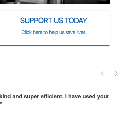
SUPPORT US TODAY
Click here to help us save lives
ind and super efficient. I have used your
"