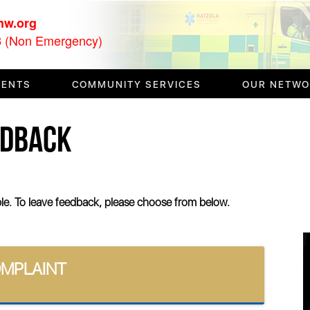
nw.org
(Non Emergency)
3
VENTS
COMMUNITY SERVICES
OUR NETW
EDBACK
ible. To leave feedback, please choose from below.
OMPLAINT