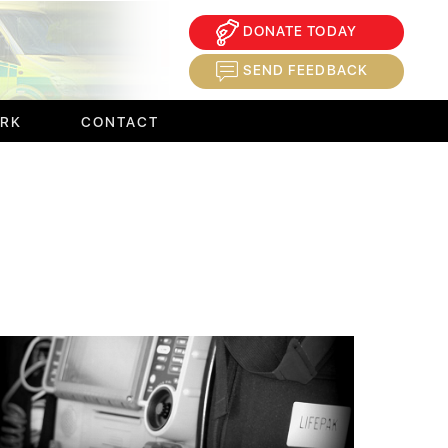
DONATE TODAY
×
SEND FEEDBACK
ORK
CONTACT