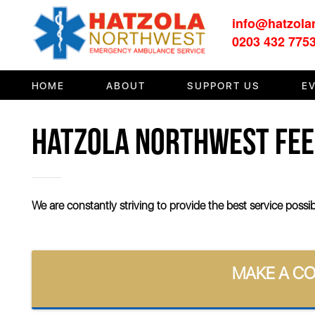
info@hatzola
HOME
0203 432 775
ABOUT
HOME
ABOUT
SUPPORT US
E
SUPPORT US
HATZOLA NORTHWEST FE
MEDIA/EVENTS
FIRST AID/TRAINING
OUR COMMUNITY
We are constantly striving to provide the best service poss
CONTACT
MAKE A C