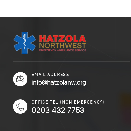
EMAIL ADDRESS
info@hatzolanw.org
OFFICE TEL (NON EMERGENCY)
0203 432 7753