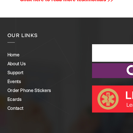
OUR LINKS
Home
About Us
Support
Events
Order Phone Stickers
Ecards
Contact