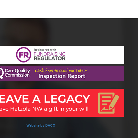
Website by DACO