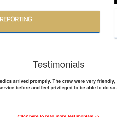
 REPORTING
Testimonials
ics arrived promptly. The crew were very friendly, k
service before and feel privileged to be able to do so.
Click here to read more testimonials >>