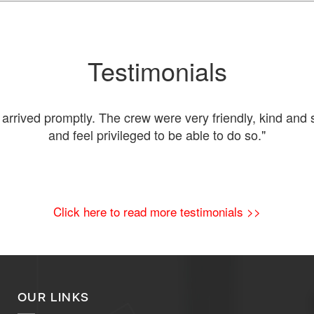
Testimonials
rived promptly. The crew were very friendly, kind and s
and feel privileged to be able to do so."
Click here to read more testimonials >>
OUR LINKS