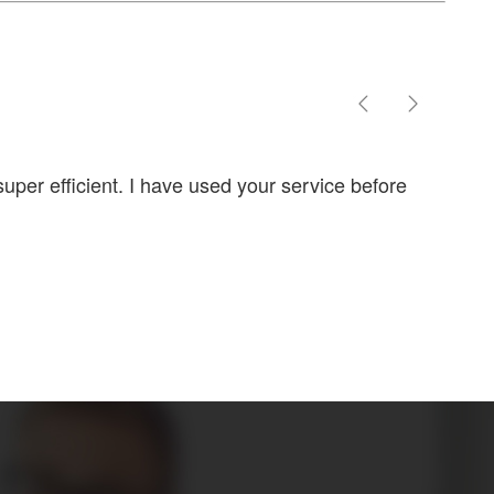
uper efficient. I have used your service before