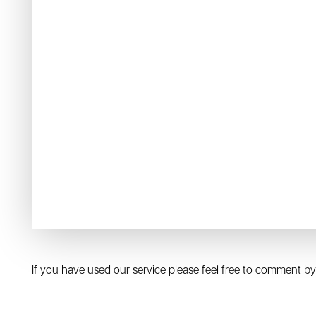
If you have used our service please feel free to comment by