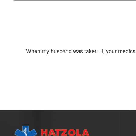
 to my
"When my husband was taken ill, your medics ar