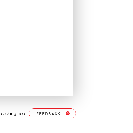
 clicking here.
FEEDBACK