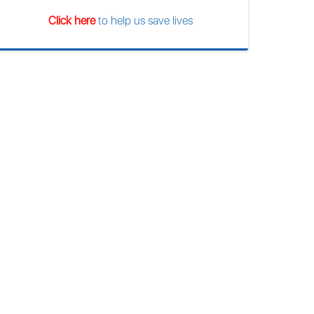
Click here
to help us save lives