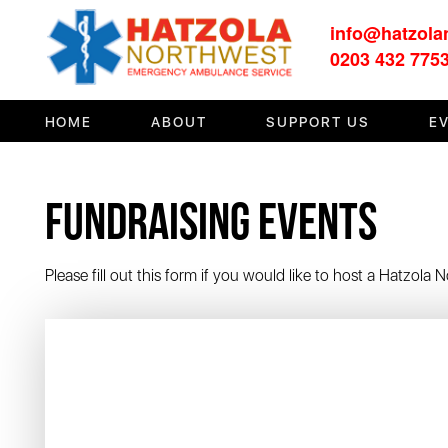
info@hatzola
HOME
0203 432 775
ABOUT
HOME
ABOUT
SUPPORT US
E
SUPPORT US
MEDIA/EVENTS
Fundraising Events
FIRST AID/TRAINING
OUR COMMUNITY
Please fill out this form if you would like to host a Hatzola
CONTACT