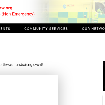
nw.org
(Non Emergency)
3
VENTS
COMMUNITY SERVICES
OUR NETW
 Northwest fundraising event!