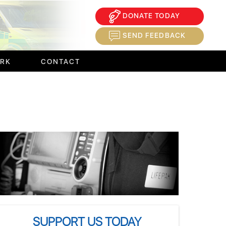
DONATE TODAY
×
SEND FEEDBACK
ORK
CONTACT
SUPPORT US TODAY