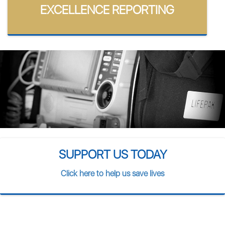
EXCELLENCE REPORTING
SUPPORT US TODAY
Click here to help us save lives