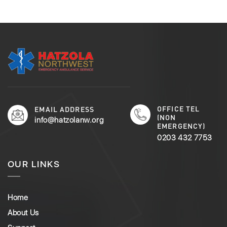
OFFICE TEL
EMAIL ADDRESS
(NON
info@hatzolanw.org
EMERGENCY)
0203 432 7753
OUR LINKS
Home
About Us