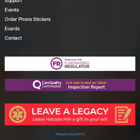
Support
Events
Order Phone Stickers
Ecards
Contact
Website by DACO