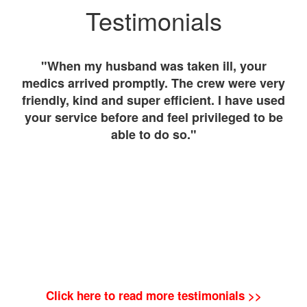
Testimonials
ient
"When my husband was taken ill, your
"
We
medics arrived promptly. The crew were very
fo
ed
friendly, kind and super efficient. I have used
Th
"
your service before and feel privileged to be
wa
able to do so."
Click here to read more testimonials >>