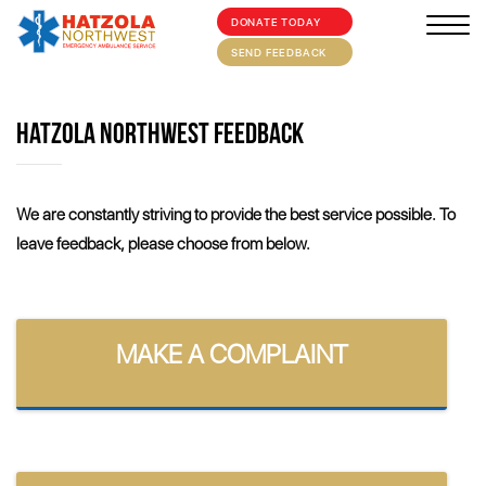
DONATE TODAY
×
HOME
SEND FEEDBACK
ABOUT
HATZOLA NORTHWEST FEEDBACK
SUPPORT US
MEDIA/EVENTS
We are constantly striving to provide the best service possible. To
leave feedback, please choose from below.
FIRST AID/TRAINING
OUR COMMUNITY
CONTACT
MAKE A COMPLAINT