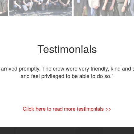
Testimonials
rived promptly. The crew were very friendly, kind and s
and feel privileged to be able to do so."
Click here to read more testimonials >>