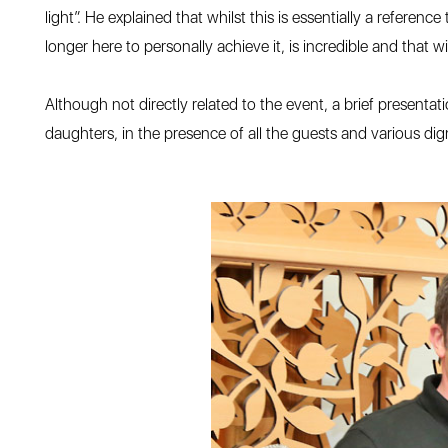
light”. He explained that whilst this is essentially a referen
longer here to personally achieve it, is incredible and that 
Although not directly related to the event, a brief prese
daughters, in the presence of all the guests and various d