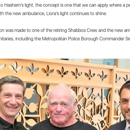
ce to Hashem’s light, the concept is one that we can apply where a pe
with the new ambulance, Liora’s light continues to shine.
ntation was made to one of the retiring Shabbos Crew and the new
ignitaries, including the Metropolitan Police Borough Commander S