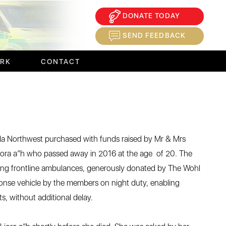
DONATE TODAY
×
SEND FEEDBACK
ORK
CONTACT
a Northwest purchased with funds raised by Mr & Mrs
iora a”h who passed away in 2016 at the age of 20. The
xisting frontline ambulances, generously donated by The Wohl
sponse vehicle by the members on night duty, enabling
s, without additional delay.