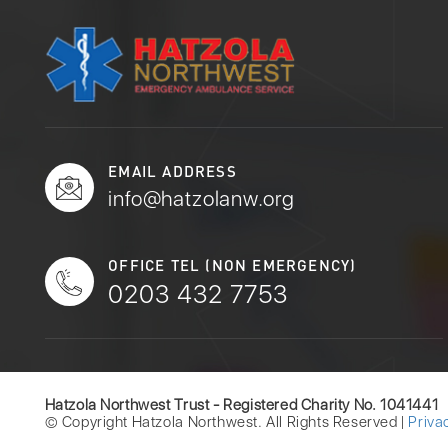
EMAIL ADDRESS
info@hatzolanw.org
OFFICE TEL (NON EMERGENCY)
0203 432 7753
Hatzola Northwest Trust - Registered Charity No. 1041441
© Copyright Hatzola Northwest. All Rights Reserved |
Priva