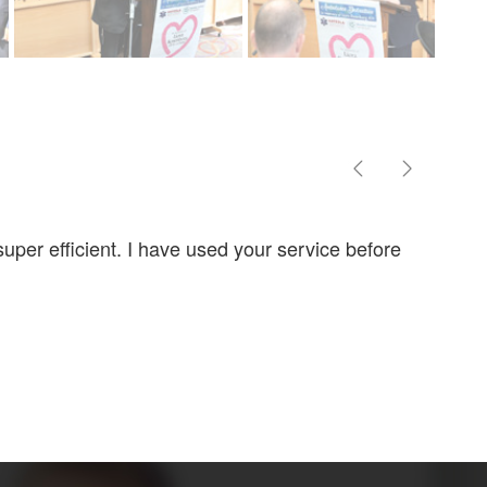
uper efficient. I have used your service before