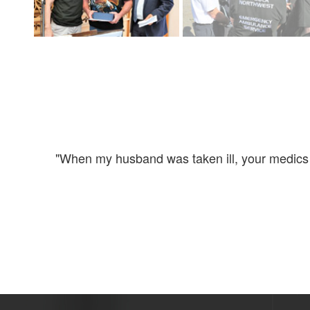
 to my
"When my husband was taken ill, your medics ar