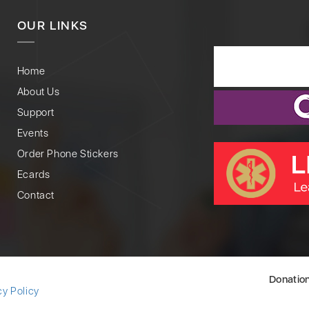
OUR LINKS
Home
About Us
Support
Events
Order Phone Stickers
Ecards
Contact
Donatio
cy Policy