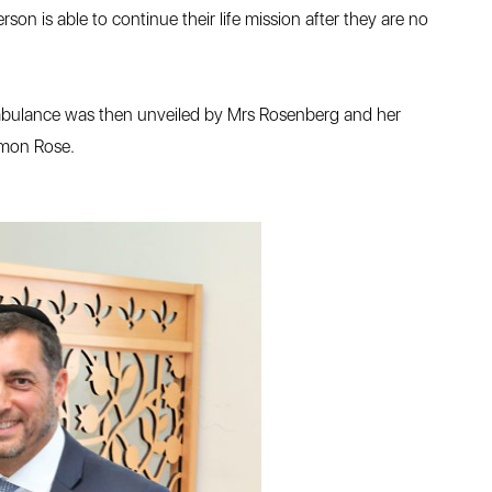
rson is able to continue their life mission after they are no
 ambulance was then unveiled by Mrs Rosenberg and her
imon Rose.