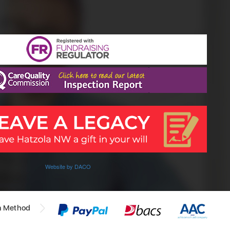
Website by DACO
n Method