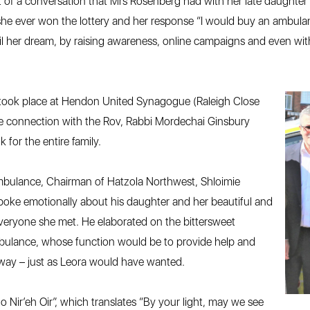
of a conversation that Mrs Rosenberg had with her late daughter L
he ever won the lottery and her response “I would buy an ambulance
fil her dream, by raising awareness, online campaigns and even with
took place at Hendon United Synagogue (Raleigh Close
e connection with the Rov, Rabbi Mordechai Ginsbury
 for the entire family.
 ambulance, Chairman of Hatzola Northwest, Shloimie
oke emotionally about his daughter and her beautiful and
eryone she met. He elaborated on the bittersweet
mbulance, whose function would be to provide help and
 way – just as Leora would have wanted.
 Nir’eh Oir”, which translates “By your light, may we see