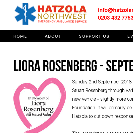
info@hatzola
HOME
0203 432 775
ABOUT
HOME
ABOUT
SUPPORT US
E
SUPPORT US
MEDIA/EVENTS
Liora Rosenberg - Sep
FIRST AID/TRAINING
OUR COMMUNITY
Sunday 2nd September 2018 sa
Stuart Rosenberg through var
CONTACT
new vehicle - slightly more co
Foundation. It will primarily 
Hatzola to cut down response t