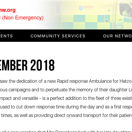
nw.org
(Non Emergency)
3
VENTS
COMMUNITY SERVICES
OUR NETW
tember 2018
w the dedication of a new Rapid response Ambulance for Hatzol
ious campaigns and to perpetuate the memory of their daughter L
mpact and versatile - is a perfect addition to the fleet of three e
be used to cut down response time during the day and as a first re
imes, as well as providing direct onward transport for their patient