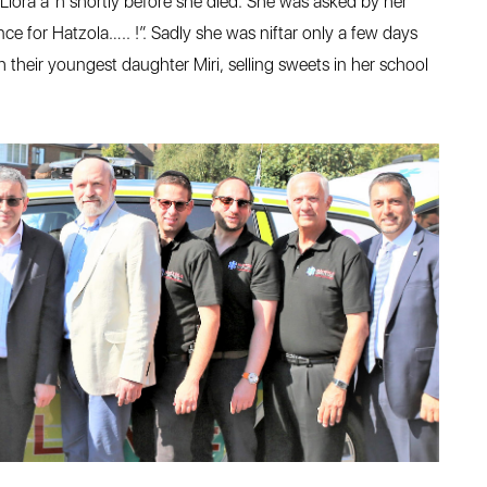
iora a”h shortly before she died. She was asked by her
 for Hatzola….. !”. Sadly she was niftar only a few days
 their youngest daughter Miri, selling sweets in her school