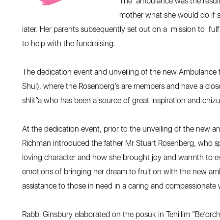
The ambulance was the result 
mother what she would do if s
later. Her parents subsequently set out on a mission to ful
to help with the fundraising.
The dedication event and unveiling of the new Ambulance 
Shul), where the Rosenberg’s are members and have a clos
shlit”a who has been a source of great inspiration and chizuk
At the dedication event, prior to the unveiling of the new
Richman introduced the father Mr Stuart Rosenberg, who sp
loving character and how she brought joy and warmth to ev
emotions of bringing her dream to fruition with the new a
assistance to those in need in a caring and compassionate
Rabbi Ginsbury elaborated on the posuk in Tehillim “Be’orcho