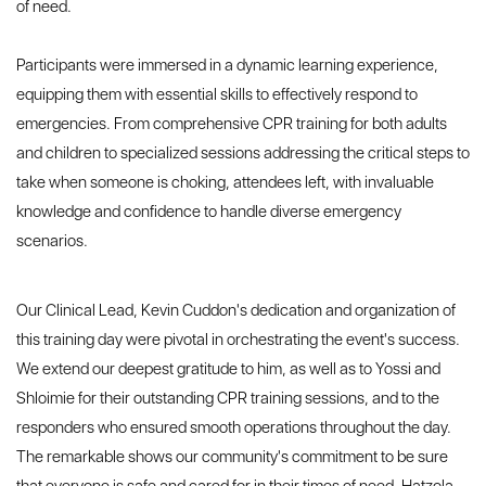
of need.
Participants were immersed in a dynamic learning experience,
equipping them with essential skills to effectively respond to
emergencies. From comprehensive CPR training for both adults
and children to specialized sessions addressing the critical steps to
take when someone is choking, attendees left, with invaluable
knowledge and confidence to handle diverse emergency
scenarios.
Our Clinical Lead, Kevin Cuddon's dedication and organization of
this training day were pivotal in orchestrating the event's success.
We extend our deepest gratitude to him, as well as to Yossi and
Shloimie for their outstanding CPR training sessions, and to the
responders who ensured smooth operations throughout the day.
The remarkable shows our community's commitment to be sure