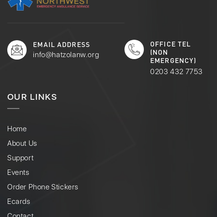
OFFICE TEL
EMAIL ADDRESS
(NON
info@hatzolanw.org
EMERGENCY)
0203 432 7753
OUR LINKS
Home
About Us
Support
Events
Order Phone Stickers
Ecards
Contact