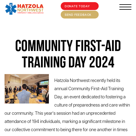
DONATE TODAY
×
HOME
SEND FEEDBACK
ABOUT
Community First-Aid
SUPPORT US
MEDIA/EVENTS
Training Day 2024
FIRST AID/TRAINING
Hatzola Northwest recently held its
OUR COMMUNITY
annual Community First-Aid Training
CONTACT
Day, an event dedicated to fostering a
culture of preparedness and care within
our community. This year's session had an unprecedented
attendance of 194 individuals, marking a significant milestone in
our collective commitment to being there for one another in times