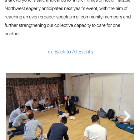
that everyone is safe and cared for in their times of need. Hatzola
Northwest eagerly anticipates next year's event, with the aim of
reaching an even broader spectrum of community members and
further strengthening our collective capacity to care for one
another.
<< Back to All Events
Next