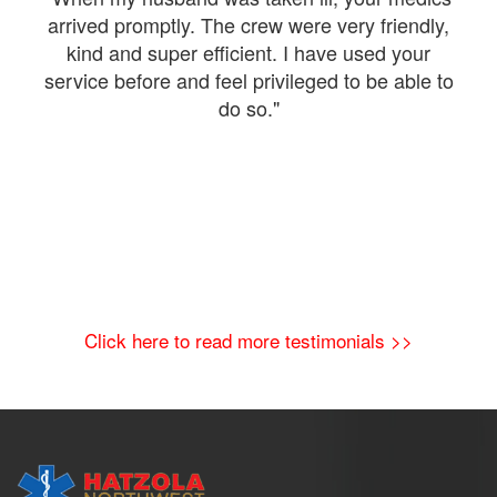
were
arrived promptly. The crew were very friendly,
kind and super efficient. I have used your
The
service before and feel privileged to be able to
a
do so."
Click here to read more testimonials >>