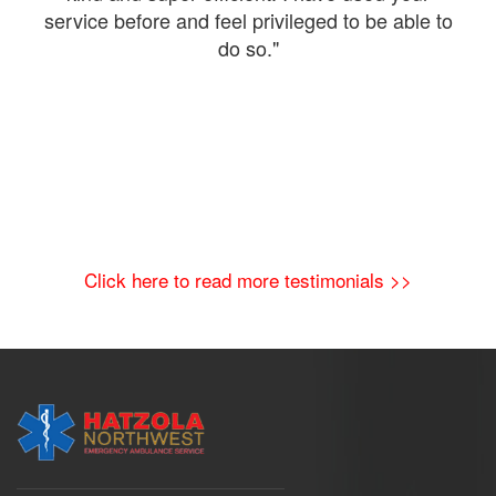
The
service before and feel privileged to be able to
a
do so."
Click here to read more testimonials >>