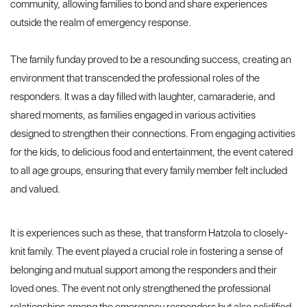
community, allowing families to bond and share experiences
outside the realm of emergency response.
The family funday proved to be a resounding success, creating an
environment that transcended the professional roles of the
responders. It was a day filled with laughter, camaraderie, and
shared moments, as families engaged in various activities
designed to strengthen their connections. From engaging activities
for the kids, to delicious food and entertainment, the event catered
to all age groups, ensuring that every family member felt included
and valued.
It is experiences such as these, that transform Hatzola to closely-
knit family. The event played a crucial role in fostering a sense of
belonging and mutual support among the responders and their
loved ones. The event not only strengthened the professional