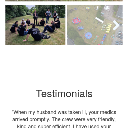
Next
Testimonials
nt
"When my husband was taken ill, your medics
"I
were
arrived promptly. The crew were very friendly,
kind and super efficient. I have used your