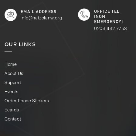
OFFICE TEL
EMAIL ADDRESS
(NON
info@hatzolanw.org
EMERGENCY)
0203 432 7753
OUR LINKS
Home
About Us
Support
Events
Order Phone Stickers
Ecards
Contact