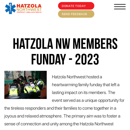
DONATE TODAY
×
HOME
SEND FEEDBACK
ABOUT
Hatzola NW Members
SUPPORT US
MEDIA/EVENTS
Funday - 2023
FIRST AID/TRAINING
Hatzola Northwest hosted a
OUR COMMUNITY
heartwarming family funday that left a
CONTACT
lasting impact on its members. The
event served as a unique opportunity for
the tireless responders and their families to come together in a
joyous and relaxed atmosphere. The primary aim was to foster a
sense of connection and unity among the Hatzola Northwest