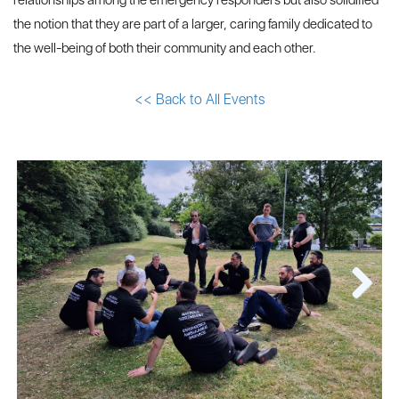
relationships among the emergency responders but also solidified
the notion that they are part of a larger, caring family dedicated to
the well-being of both their community and each other.
<< Back to All Events
Next